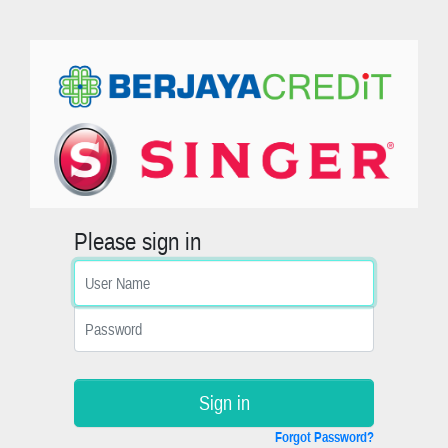
Please sign in
Sign in
Forgot Password?